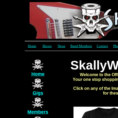
Home
Shows
News
Band Members
Contact
Ph
SkallyW
Home
Welcome to the Offi
Your one stop shopping
Click on any of the Im
Gigs
for the
Members