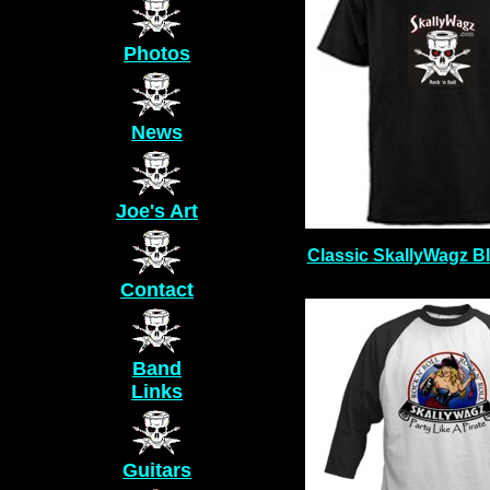
Photos
News
Joe's Art
Classic SkallyWagz Bl
Contact
Band
Links
Guitars