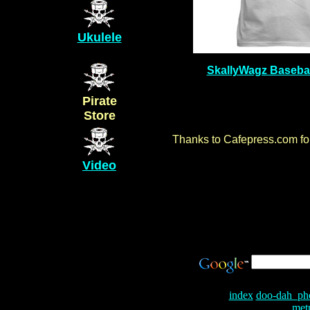
Ukulele
SkallyWagz Basebal
Pirate
Store
Thanks to Cafepress.com for 
Video
index
doo-dah_ph
met